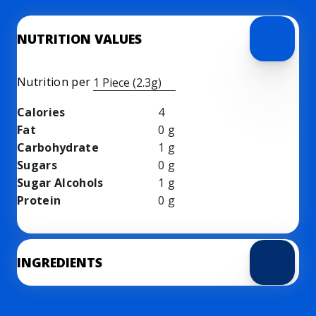
NUTRITION VALUES
Nutrition per
1 Piece (2.3g)
Calories
4
Fat
0
g
Carbohydrate
1
g
Sugars
0
g
Sugar Alcohols
1
g
Protein
0
g
INGREDIENTS