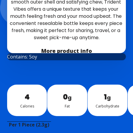
smooth outer shell and satisfying chew, Trident 
Vibes offers a unique texture that keeps your 
mouth feeling fresh and your mood upbeat. The 
convenient resealable bottle keeps every piece 
fresh, making it perfect for sharing, travel, or a 
sweet pick-me-up anytime.
NEW!
More product info
Contains: Soy
4
0
1
g
g
Calo­ries
Fat
Car­bo­hy­drate
Per 1 Piece (2.3g)