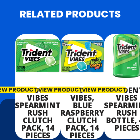
RELATED PRODUCTS
TRIDENT
TRIDENT
TRIDEN
IEW PRODUCT
VIEW PRODUCT
VIEW PRODUCT
VIBES
VIBES,
VIBES
SPEARMINT
BLUE
SPEARMI
RUSH
RASPBERRY
RUSH
CLUTCH
CLUTCH
BOTTLE, 
PACK, 14
PACK, 14
PIECES
PIECES
PIECES