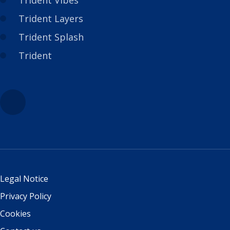
Trident Vibes
Trident Layers
Trident Splash
Trident
Legal Notice
Privacy Policy
Cookies