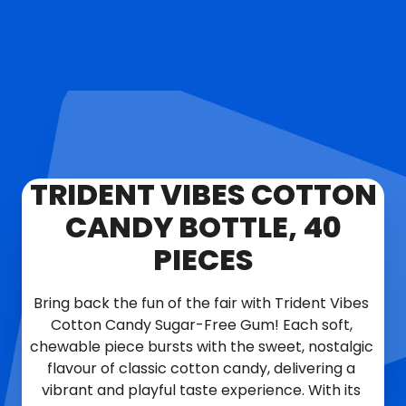
TRIDENT VIBES COTTON
CANDY BOTTLE, 40
PIECES
Bring back the fun of the fair with Trident Vibes 
Cotton Candy Sugar-Free Gum! Each soft, 
chewable piece bursts with the sweet, nostalgic 
flavour of classic cotton candy, delivering a 
vibrant and playful taste experience. With its 