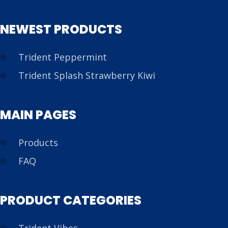
NEWEST PRODUCTS
Trident Peppermint
Trident Splash Strawberry Kiwi
MAIN PAGES
Products
FAQ
PRODUCT CATEGORIES