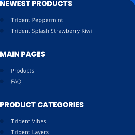
NEWEST PRODUCTS
Trident Peppermint
Trident Splash Strawberry Kiwi
MAIN PAGES
Products
FAQ
PRODUCT CATEGORIES
Trident Vibes
Trident Layers