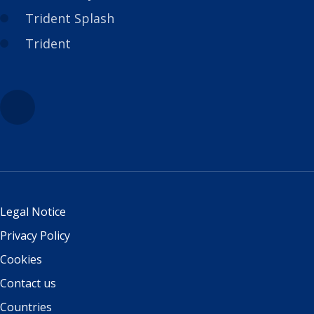
Trident Splash
Trident
Legal Notice
Privacy Policy
Cookies
Contact us
Countries