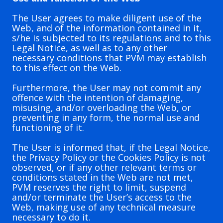
The User agrees to make diligent use of the
Web, and of the information contained in it,
s/he is subjected to its regulations and to this
Legal Notice, as well as to any other
necessary conditions that PVM may establish
to this effect on the Web.
Furthermore, the User may not commit any
offence with the intention of damaging,
misusing, and/or overloading the Web, or
preventing in any form, the normal use and
functioning of it.
The User is informed that, if the Legal Notice,
the Privacy Policy or the Cookies Policy is not
observed, or if any other relevant terms or
conditions stated in the Web are not met,
PVM reserves the right to limit, suspend
and/or terminate the User’s access to the
Web, making use of any technical measure
necessary to do it.