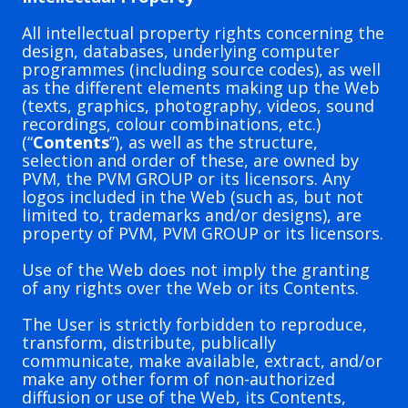
All intellectual property rights concerning the
design, databases, underlying computer
programmes (including source codes), as well
as the different elements making up the Web
(texts, graphics, photography, videos, sound
recordings, colour combinations, etc.)
(“
Contents
”), as well as the structure,
selection and order of these, are owned by
PVM, the PVM GROUP or its licensors. Any
logos included in the Web (such as, but not
limited to, trademarks and/or designs), are
property of PVM, PVM GROUP or its licensors.
Use of the Web does not imply the granting
of any rights over the Web or its Contents.
The User is strictly forbidden to reproduce,
transform, distribute, publically
communicate, make available, extract, and/or
make any other form of non-authorized
diffusion or use of the Web, its Contents,