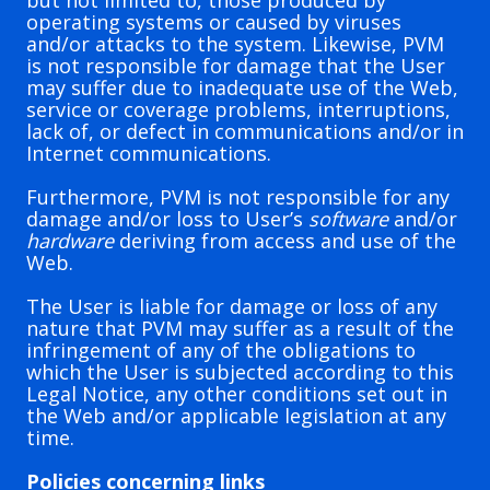
but not limited to, those produced by
operating systems or caused by viruses
and/or attacks to the system. Likewise, PVM
is not responsible for damage that the User
may suffer due to inadequate use of the Web,
service or coverage problems, interruptions,
lack of, or defect in communications and/or in
Internet communications.
Furthermore, PVM is not responsible for any
damage and/or loss to User’s
software
and/or
hardware
deriving from access and use of the
Web.
The User is liable for damage or loss of any
nature that PVM may suffer as a result of the
infringement of any of the obligations to
which the User is subjected according to this
Legal Notice, any other conditions set out in
the Web and/or applicable legislation at any
time.
Policies concerning links