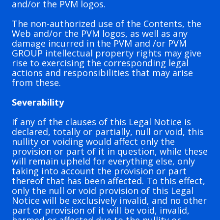
and/or the PVM logos.
The non-authorized use of the Contents, the
Web and/or the PVM logos, as well as any
damage incurred in the PVM and /or PVM
GROUP intellectual property rights may give
rise to exercising the corresponding legal
actions and responsibilities that may arise
from these.
Severability
If any of the clauses of this Legal Notice is
declared, totally or partially, null or void, this
nullity or voiding would affect only the
provision or part of it in question, while these
will remain upheld for everything else, only
taking into account the provision or part
thereof that has been affected. To this effect,
only the null or void provision of this Legal
Notice will be exclusively invalid, and no other
part or provision of it will be void, invalid,