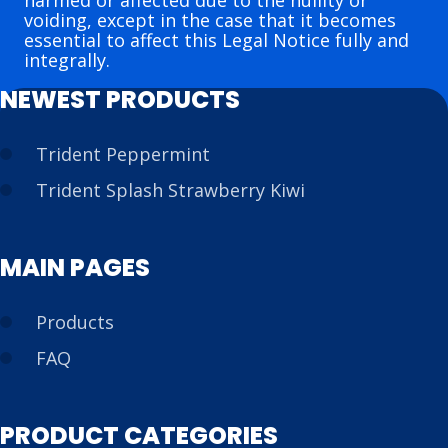
harmed or affected due to the nullity or
voiding, except in the case that it becomes
essential to affect this Legal Notice fully and
integrally.
NEWEST PRODUCTS
Trident Peppermint
Trident Splash Strawberry Kiwi
MAIN PAGES
Products
FAQ
PRODUCT CATEGORIES