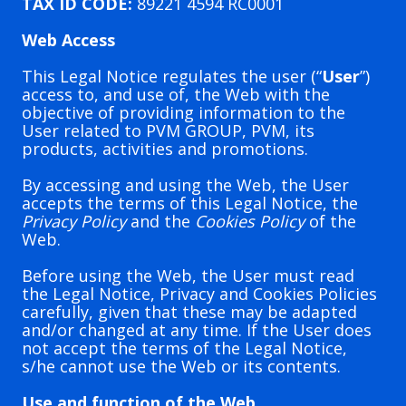
TAX ID CODE:
89221 4594 RC0001
Web Access
This Legal Notice regulates the user (“
User
”)
access to, and use of, the Web with the
objective of providing information to the
User related to PVM GROUP, PVM, its
products, activities and promotions.
By accessing and using the Web, the User
accepts the terms of this Legal Notice, the
Privacy Policy
and the
Cookies Policy
of the
Web.
Before using the Web, the User must read
the Legal Notice, Privacy and Cookies Policies
carefully, given that these may be adapted
and/or changed at any time. If the User does
not accept the terms of the Legal Notice,
s/he cannot use the Web or its contents.
Use and function of the Web