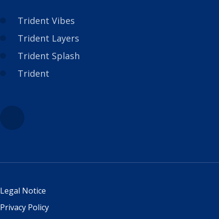
Trident Vibes
Trident Layers
Trident Splash
Trident
Legal Notice
Privacy Policy