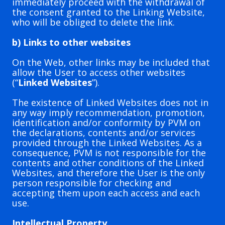
immediately proceed with the withdrawal of
the consent granted to the Linking Website,
who will be obliged to delete the link.
b) Links to other websites
On the Web, other links may be included that
allow the User to access other websites
(“
Linked Websites
”).
The existence of Linked Websites does not in
any way imply recommendation, promotion,
identification and/or conformity by PVM on
the declarations, contents and/or services
provided through the Linked Websites. As a
consequence, PVM is not responsible for the
contents and other conditions of the Linked
Websites, and therefore the User is the only
person responsible for checking and
accepting them upon each access and each
use.
Intellectual Property