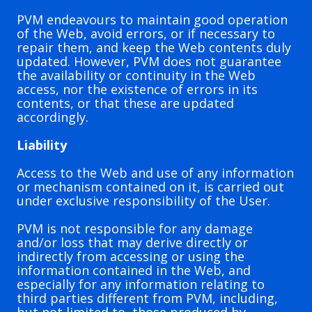
PVM endeavours to maintain good operation
of the Web, avoid errors, or if necessary to
repair them, and keep the Web contents duly
updated. However, PVM does not guarantee
the availability or continuity in the Web
access, nor the existence of errors in its
contents, or that these are updated
accordingly.
Liability
Access to the Web and use of any information
or mechanism contained on it, is carried out
under exclusive responsibility of the User.
PVM is not responsible for any damage
and/or loss that may derive directly or
indirectly from accessing or using the
information contained in the Web, and
especially for any information relating to
third parties different from PVM, including,