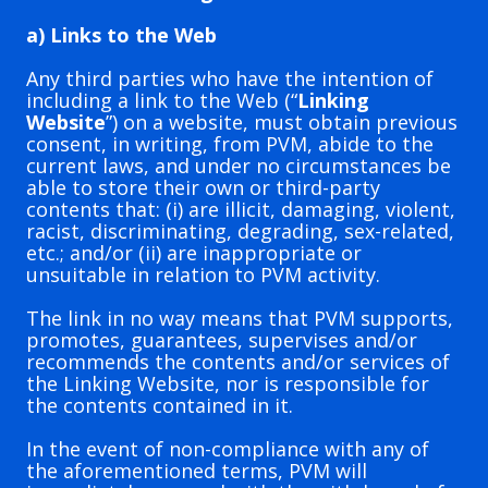
a) Links to the Web
Any third parties who have the intention of
including a link to the Web (“
Linking
Website
”) on a website, must obtain previous
consent, in writing, from PVM, abide to the
current laws, and under no circumstances be
able to store their own or third-party
contents that: (i) are illicit, damaging, violent,
racist, discriminating, degrading, sex-related,
etc.; and/or (ii) are inappropriate or
unsuitable in relation to PVM activity.
The link in no way means that PVM supports,
promotes, guarantees, supervises and/or
recommends the contents and/or services of
the Linking Website, nor is responsible for
the contents contained in it.
In the event of non-compliance with any of
the aforementioned terms, PVM will