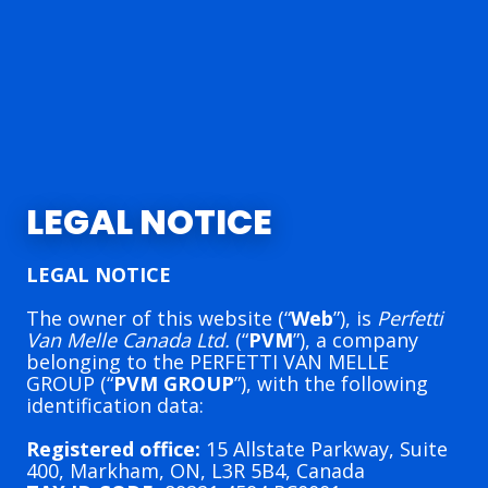
LEGAL NOTICE
LEGAL NOTICE
The owner of this website (“
Web
”), is
Perfetti
Van Melle Canada Ltd.
(“
PVM
”), a company
belonging to the PERFETTI VAN MELLE
GROUP (“
PVM GROUP
”), with the following
identification data:
Registered office:
15 Allstate Parkway, Suite
400, Markham, ON, L3R 5B4, Canada