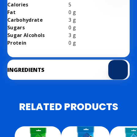
Calories
5
Fat
0
g
Carbohydrate
3
g
Sugars
0
g
Sugar Alcohols
3
g
Protein
0
g
INGREDIENTS
RELATED PRODUCTS