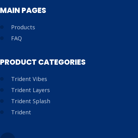
MAIN PAGES
Products
FAQ
PRODUCT CATEGORIES
Trident Vibes
Trident Layers
Trident Splash
Trident