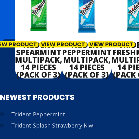
TRIDENT
TRIDENT
TRID
IEW PRODUCT
VIEW PRODUCT
VIEW PRODUCT
SPEARMINT
PEPPERMINT
FRESH
MULTIPACK,
MULTIPACK,
MULTI
14 PIECES
14 PIECES
14 PI
(PACK OF 3)
(PACK OF 3)
(PACK 
NEWEST PRODUCTS
Trident Peppermint
Trident Splash Strawberry Kiwi