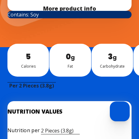
More product info
Contains: Soy
5
0
3
g
g
Calo­ries
Fat
Car­bo­hy­drate
Per 2 Pieces (3.8g)
NUTRITION VALUES
Nutrition per
2 Pieces (3.8g)