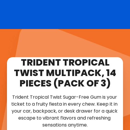
TRIDENT TROPICAL
TWIST MULTIPACK, 14
PIECES (PACK OF 3)
Trident Tropical Twist Sugar-Free Gum is your 
ticket to a fruity fiesta in every chew. Keep it in 
your car, backpack, or desk drawer for a quick 
escape to vibrant flavors and refreshing 
sensations anytime.