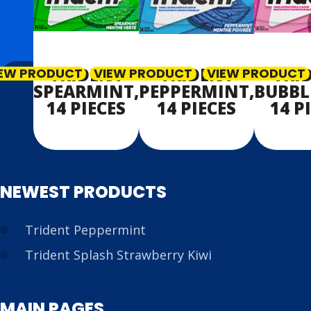
TRIDENT
TRIDENT
TRI
IEW PRODUCT
VIEW PRODUCT
VIEW PRODUCT
SPEARMINT,
PEPPERMINT,
BUBBL
14 PIECES
14 PIECES
14 P
NEWEST PRODUCTS
Trident Peppermint
Trident Splash Strawberry Kiwi
MAIN PAGES