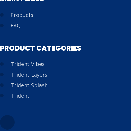
Products
FAQ
PRODUCT CATEGORIES
Trident Vibes
Trident Layers
Trident Splash
Trident