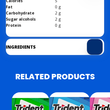
Calories
5
Fat
0
g
Carbohydrate
2
g
Sugar alcohols
2
g
Protein
0
g
INGREDIENTS
RELATED PRODUCTS