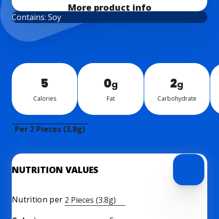
More product info
Contains: Soy
5
0
2
g
g
Calo­ries
Fat
Car­bo­hy­drate
Per 2 Pieces (3.8g)
NUTRITION VALUES
Nutrition per
2 Pieces (3.8g)