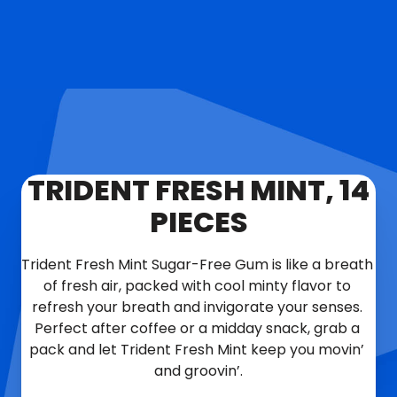
TRIDENT FRESH MINT, 14
PIECES
Trident Fresh Mint Sugar-Free Gum is like a breath 
of fresh air, packed with cool minty flavor to 
refresh your breath and invigorate your senses. 
Perfect after coffee or a midday snack, grab a 
pack and let Trident Fresh Mint keep you movin’ 
and groovin’.